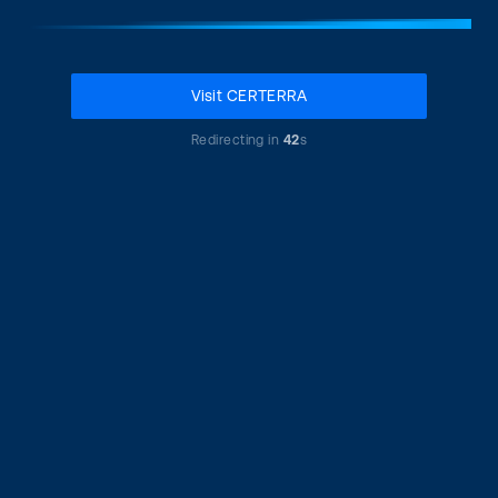
Visit CERTERRA
Redirecting in
42
s