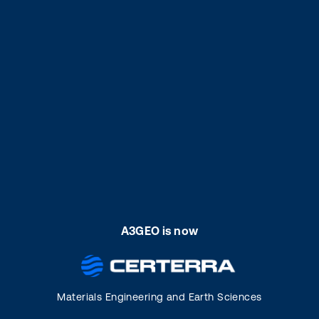
A3GEO is now
Materials Engineering and Earth Sciences