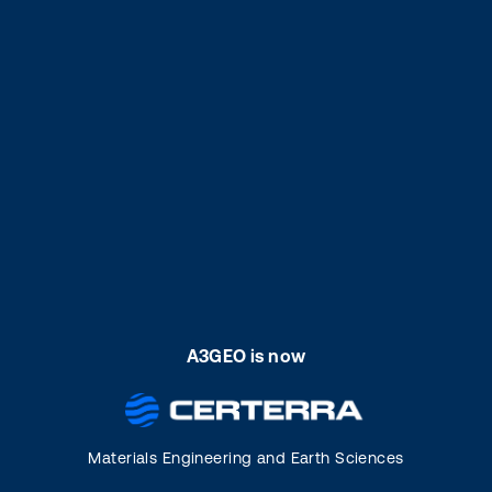
A3GEO is now
Materials Engineering and Earth Sciences