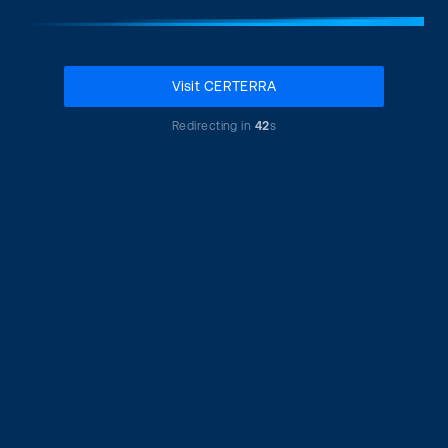
Visit CERTERRA
Redirecting in
42
s