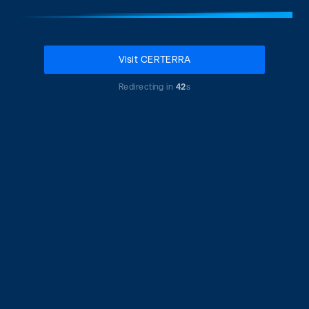
Visit CERTERRA
Redirecting in
42
s