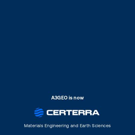
A3GEO is now
Materials Engineering and Earth Sciences